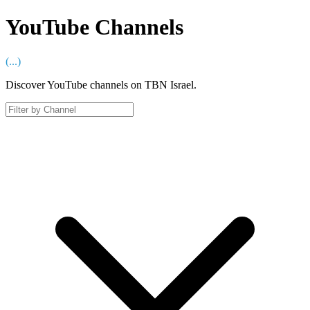
YouTube Channels
(
...
)
Discover YouTube channels on TBN Israel.