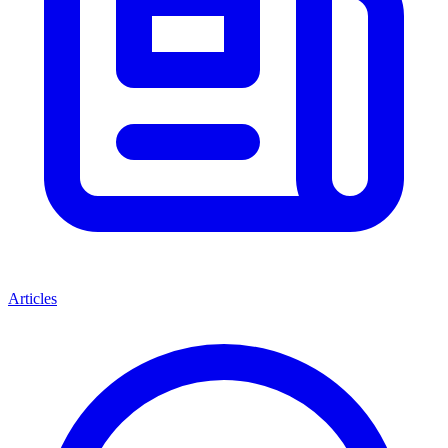
Articles