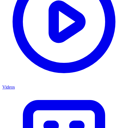
Videos