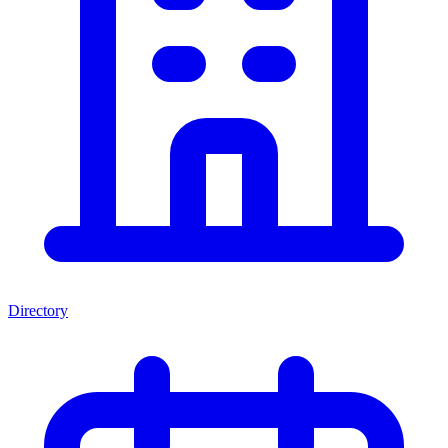
Directory