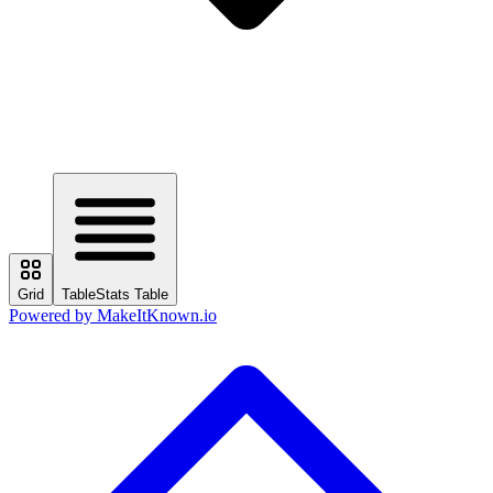
Grid
Table
Stats Table
Powered by
MakeItKnown.io