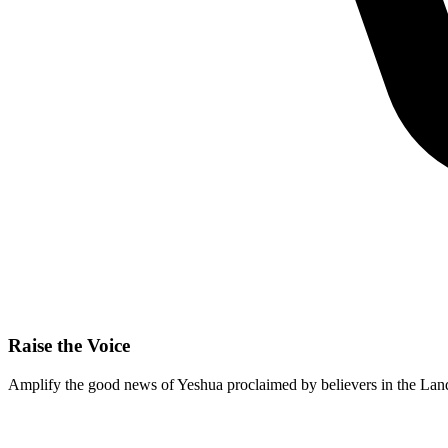
Raise the Voice
Amplify the good news of Yeshua proclaimed by believers in the Land 