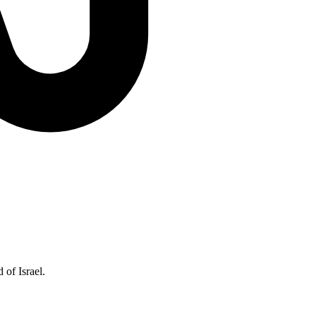
of Israel.