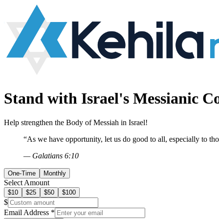
Stand with Israel's
Messianic 
Help strengthen the Body of Messiah in Israel!
“As we have opportunity, let us do good to all, especially to th
— Galatians 6:10
One-Time
Monthly
Select Amount
$
10
$
25
$
50
$
100
$
Email Address *