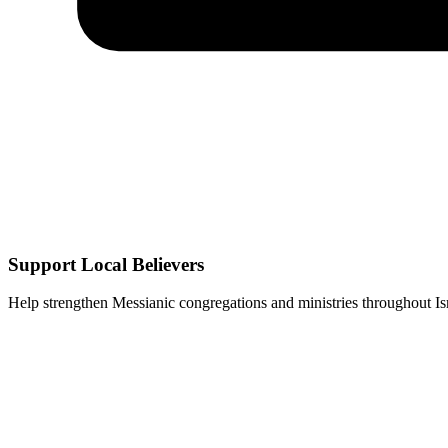
Support Local Believers
Help strengthen Messianic congregations and ministries throughout Isr