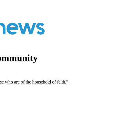
Community
ose who are of the household of faith.”