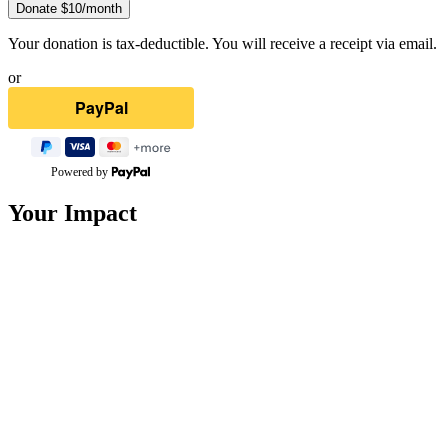
Donate $
10
/month
Your donation is tax-deductible. You will receive a receipt via email.
or
Powered by
Your Impact