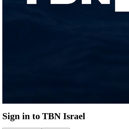
Sign in to
TBN Israel