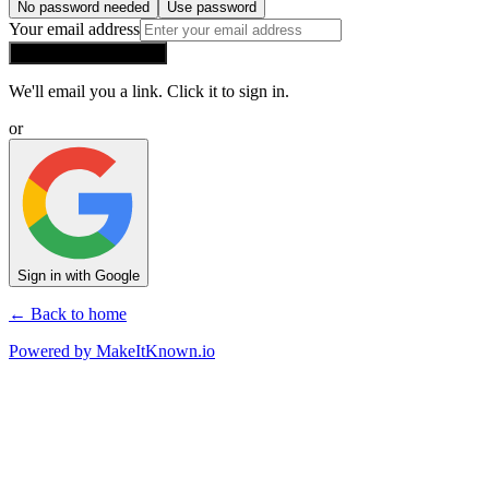
No password needed
Use password
Your email address
Send me a sign-in link
We'll email you a link. Click it to sign in.
or
Sign in with Google
← Back to home
Powered by
MakeItKnown.io